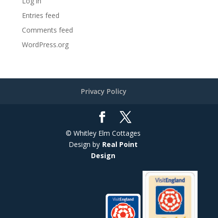
Log in
Entries feed
Comments feed
WordPress.org
Privacy Policy
© Whitley Elm Cottages
Design by
Real Point
Design