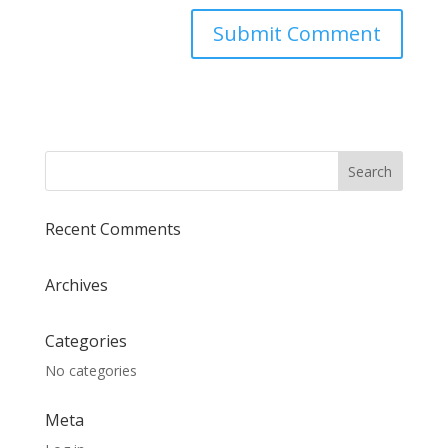
Recent Comments
Archives
Categories
No categories
Meta