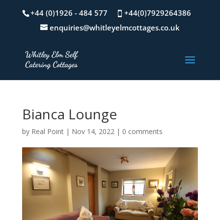
+44 (0)1926 - 484 577
+44(0)7929264386
enquiries@whitleyelmcottages.co.uk
Bianca Lounge
by
Real Point
|
Nov 14, 2022
|
0 comments