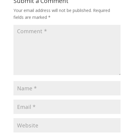
Submit a Comment
Your email address will not be published.
Required
fields are marked
*