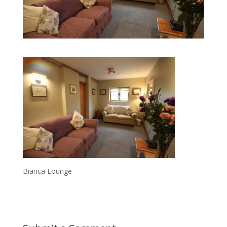
Bianca Lounge