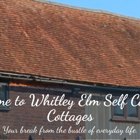
e to Whitley Elm Self C
Cottages
Your break from the bustle of everyday life.