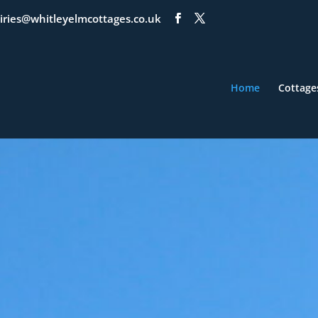
iries@whitleyelmcottages.co.uk
Home
Cottage