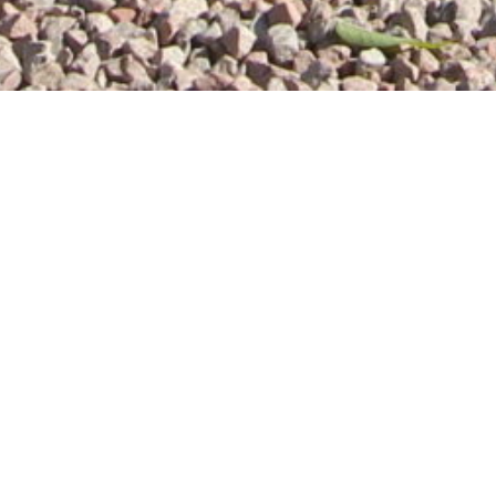
Whitley Elm self catering holiday cottages are pe
Warwickshire, UK
, provide you with a relaxing br
luxury and comfort. All our cottages are well eq
converted from a 250 year old barn, and are si
and the Whitley Elm Cottages
background and hi
Bianca