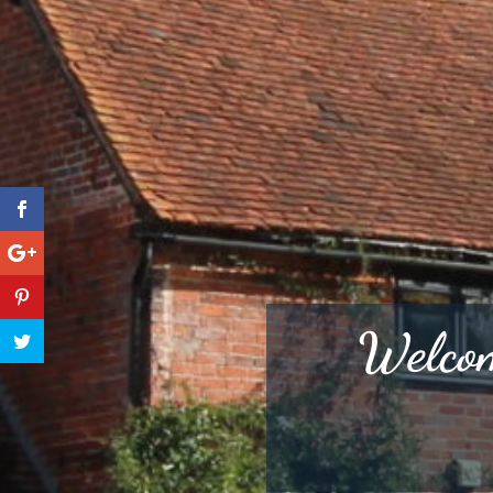
Welcom