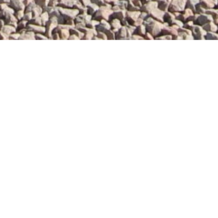
self catering holiday cottages, in the heart of
 beautiful
self catering holiday cottages
offer you
 sockets. Our holiday cottages have been
hich dates back to 1453. Find out more
about us
Viola