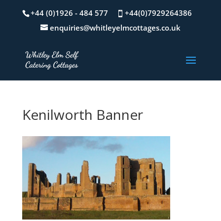
+44 (0)1926 - 484 577
+44(0)7929264386
enquiries@whitleyelmcottages.co.uk
Kenilworth Banner