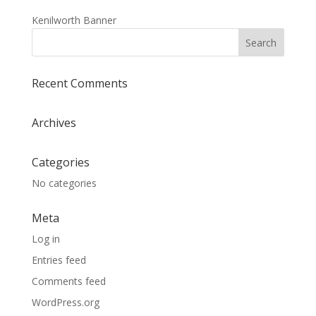
Kenilworth Banner
Recent Comments
Archives
Categories
No categories
Meta
Log in
Entries feed
Comments feed
WordPress.org