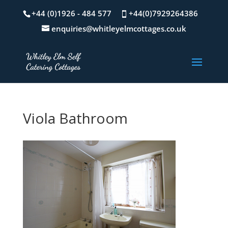
+44 (0)1926 - 484 577
+44(0)7929264386
enquiries@whitleyelmcottages.co.uk
Viola Bathroom