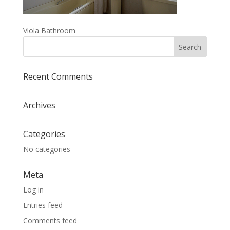
Viola Bathroom
Recent Comments
Archives
Categories
No categories
Meta
Log in
Entries feed
Comments feed