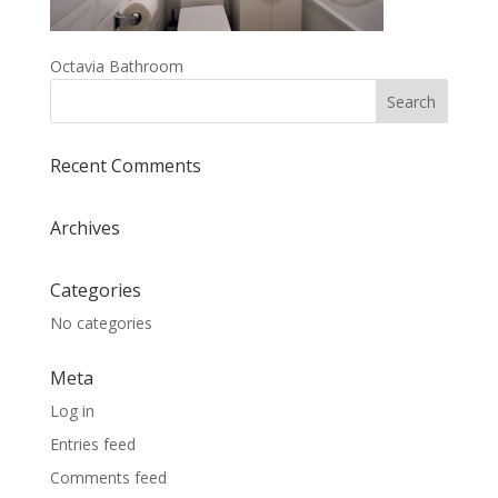
Octavia Bathroom
Recent Comments
Archives
Categories
No categories
Meta
Log in
Entries feed
Comments feed