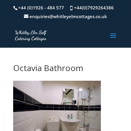
+44 (0)1926 - 484 577
+44(0)7929264386
enquiries@whitleyelmcottages.co.uk
Octavia Bathroom