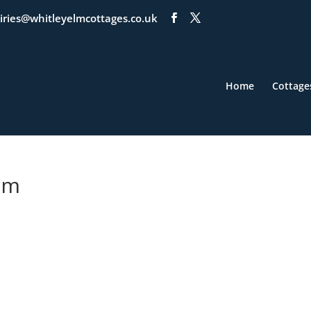
iries@whitleyelmcottages.co.uk
Home
Cottage
om