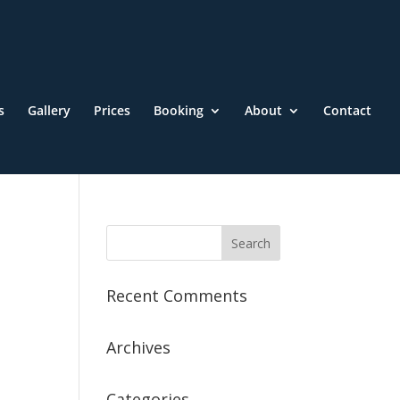
s
Gallery
Prices
Booking
About
Contact
Recent Comments
Archives
Categories