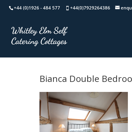
+44 (0)1926 - 484 577
+44(0)7929264386
enqu
Bianca Double Bedro