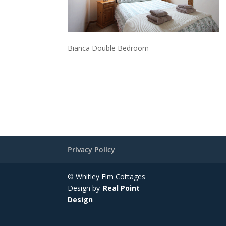
Bianca Double Bedroom
Privacy Policy
© Whitley Elm Cottages
Design by
Real Point
Design