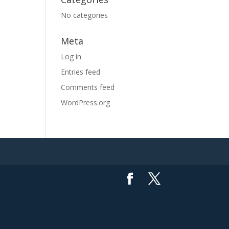
No categories
Meta
Log in
Entries feed
Comments feed
WordPress.org