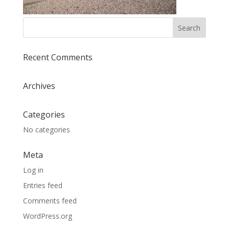
Recent Comments
Archives
Categories
No categories
Meta
Log in
Entries feed
Comments feed
WordPress.org