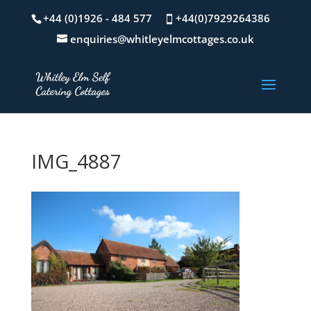
+44 (0)1926 - 484 577
+44(0)7929264386
enquiries@whitleyelmcottages.co.uk
IMG_4887