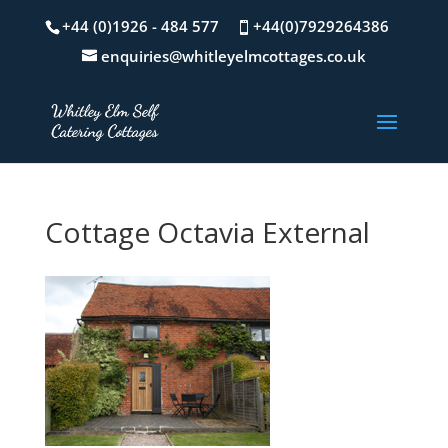
+44 (0)1926 - 484 577
+44(0)7929264386
enquiries@whitleyelmcottages.co.uk
Cottage Octavia External