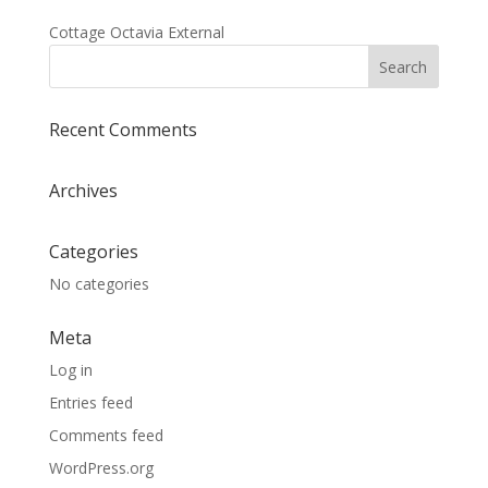
Cottage Octavia External
Recent Comments
Archives
Categories
No categories
Meta
Log in
Entries feed
Comments feed
WordPress.org