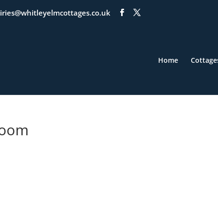
iries@whitleyelmcottages.co.uk
Home
Cottage
Room