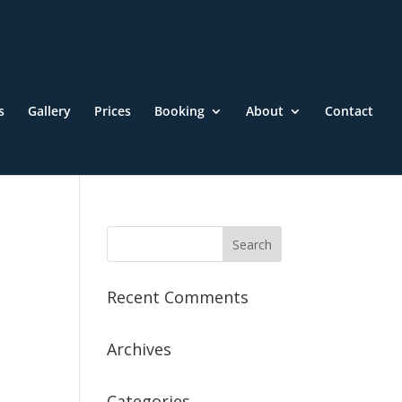
s
Gallery
Prices
Booking
About
Contact
Recent Comments
Archives
Categories