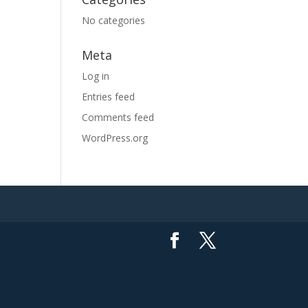
No categories
Meta
Log in
Entries feed
Comments feed
WordPress.org