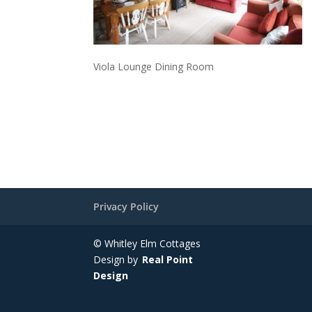
Viola Lounge Dining Room
Privacy Policy
© Whitley Elm Cottages
Design by
Real Point
Design