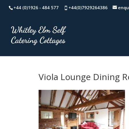
+44 (0)1926 - 484 577
+44(0)7929264386
enqu
Viola Lounge Dining 