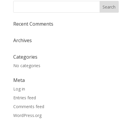
Recent Comments
Archives
Categories
No categories
Meta
Log in
Entries feed
Comments feed
WordPress.org