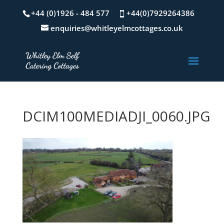
+44 (0)1926 - 484 577
+44(0)7929264386
enquiries@whitleyelmcottages.co.uk
DCIM100MEDIADJI_0060.JPG