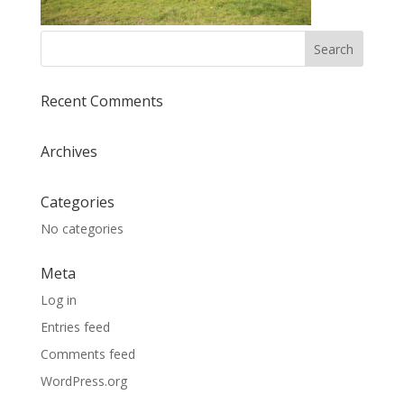
Recent Comments
Archives
Categories
No categories
Meta
Log in
Entries feed
Comments feed
WordPress.org