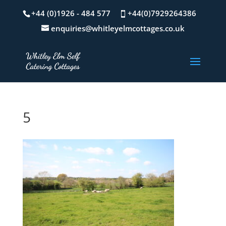
+44 (0)1926 - 484 577
+44(0)7929264386
enquiries@whitleyelmcottages.co.uk
5