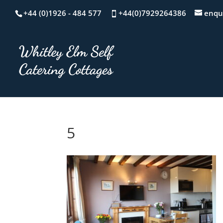
+44 (0)1926 - 484 577
+44(0)7929264386
enqu
5