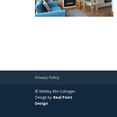
Privacy Policy
© Whitley Elm Cottages
Design by
Real Point
Design