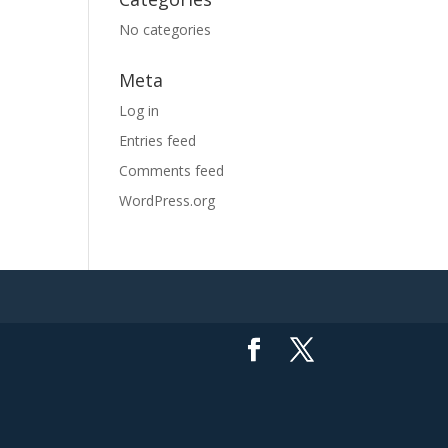
No categories
Meta
Log in
Entries feed
Comments feed
WordPress.org