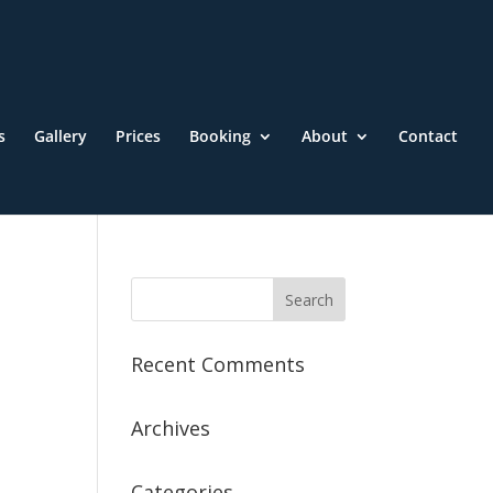
s
Gallery
Prices
Booking
About
Contact
Recent Comments
Archives
Categories