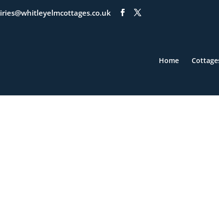
iries@whitleyelmcottages.co.uk
Home
Cottage