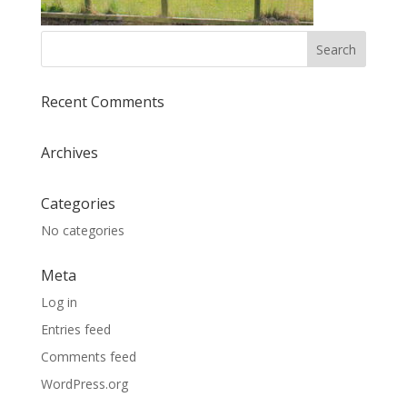
Recent Comments
Archives
Categories
No categories
Meta
Log in
Entries feed
Comments feed
WordPress.org