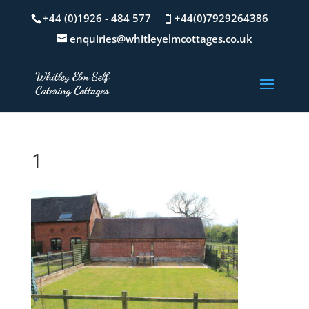
+44 (0)1926 - 484 577
+44(0)7929264386
enquiries@whitleyelmcottages.co.uk
1