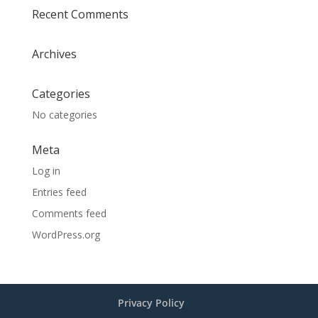
Recent Comments
Archives
Categories
No categories
Meta
Log in
Entries feed
Comments feed
WordPress.org
Privacy Policy