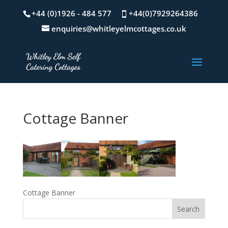
+44 (0)1926 - 484 577
+44(0)7929264386
enquiries@whitleyelmcottages.co.uk
Cottage Banner
Cottage Banner