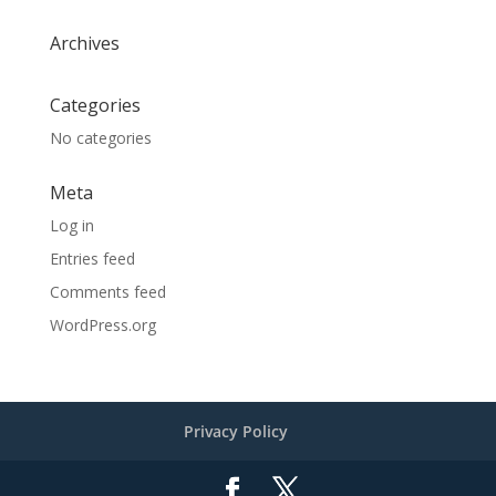
Archives
Categories
No categories
Meta
Log in
Entries feed
Comments feed
WordPress.org
Privacy Policy