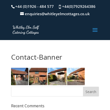
+44 (0)1926 - 484 577
+44(0)7929264386
enquiries@whitleyelmcottages.co.uk
Contact-Banner
Recent Comments